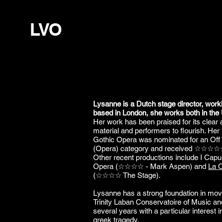
LVO
Lysanne is a Dutch stage director, work
based in London, she works both in the
Her work has been praised for its clear an
material and performers to flourish. Her
Gothic Opera was nominated for an Off
(Opera) category and received ☆☆☆☆
Other recent productions include I Cap
Opera (☆☆☆☆ - Mark Aspen) and
La C
(☆☆☆☆ The Stage).
Lysanne has a strong foundation in mov
Trinity Laban Conservatoire of Music a
several years with a particular interest
greek tragedy.