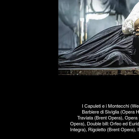
I Capuleti e i Montecchi (W
Barbiere di Siviglia (Opera 
Traviata (Brent Opera), Opera
Opera), Double bill: Orfeo ed Euri
Integra), Rigoletto (Brent Opera),