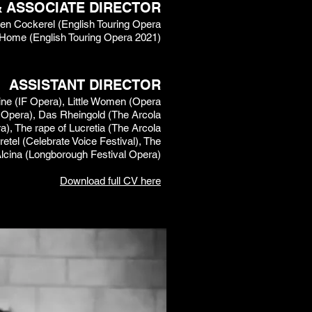
& ASSOCIATE DIRECTOR
lden Cockerel (English Touring Opera
 Home (English Touring Opera 2021)
ASSISTANT DIRECTOR
ne (IF Opera), Little Women (Opera
oot Opera), Das Rheingold (The Arcola
), The rape of Lucretia (The Arcola
etel (Celebrate Voice Festival), The
Alcina (Longborough Festival Opera)​
Download full CV here