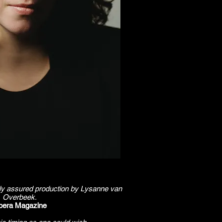
cally assured production by Lysanne van
Overbeek.
pera Magazine