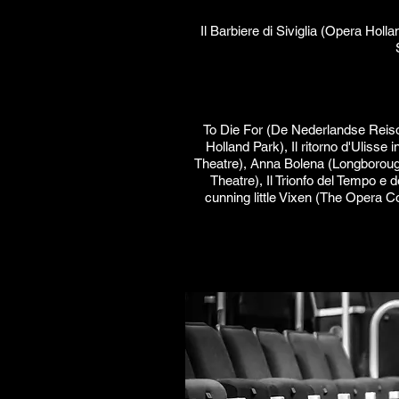
Il Barbiere di Siviglia (Opera Ho
To Die For (De Nederlandse Reiso
Holland Park), Il ritorno d'Ulisse
Theatre), Anna Bolena (Longborough
Theatre), Il Trionfo del Tempo e
cunning little Vixen (The Opera C