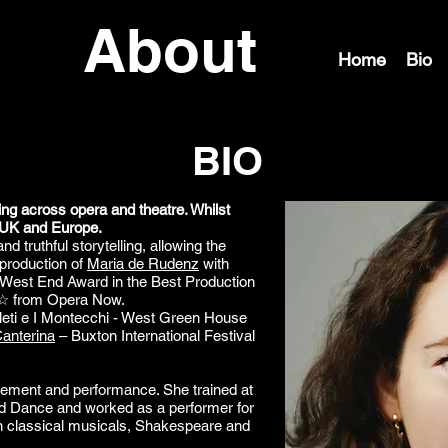
About
Home
Bio
BIO
ing across opera and theatre. Whilst
 UK and Europe.
d truthful storytelling, allowing the
 production of
Maria de Rudenz
with
 West End Award in the Best Production
☆ from Opera Now.
uleti e I Montecchi - West Green House
anterina
– Buxton International Festival
ement and performance. She trained at
nd Dance and worked as a performer for
 in classical musicals, Shakespeare and