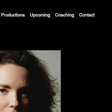
Productions
Upcoming
Coaching
Contact