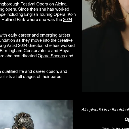
ongborough Festival Opera on Alcina,
ing opera. Since then she has worked
e including English Touring Opera, Köln
a Holland Park where she was the
2024
with early career and emerging artists
undation as they move into the creative
ung Artist 2024 director, she has worked
l Birmingham Conservatoire and Royal
re she has directed
Opera Scenes
and
 qualified life and career coach, and
rtists at all stages of their career
All splendid in a theatri
O