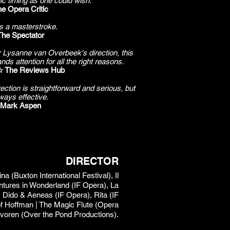
mic timing as one could wish.
e Opera Critic
s a masterstroke.
The Spectator
r Lysanne van Overbeek's direction, this
ds attention for all the right reasons.
The Reviews Hub
ction is straightforward and serious, but
ways effective.
Mark Aspen
DIRECTOR
 (Buxton International Festival), Il
entures in Wonderland (IF Opera), La
 Dido & Aeneas (IF Opera), Rita (IF
 of Hoffman | The Magic Flute (Opera
avoren (Over the Pond Productions).​