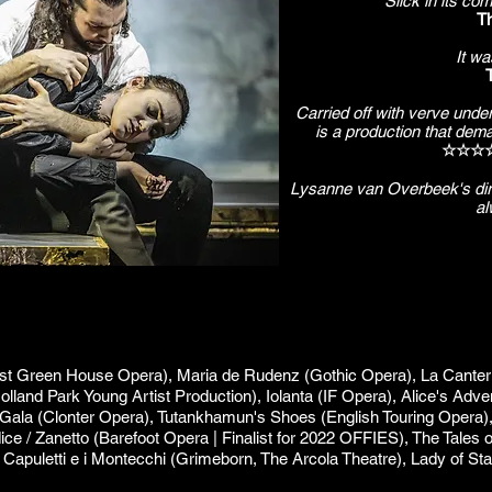
Slick in its co
Th
It wa
Carried off with verve unde
is a production that deman
☆☆☆☆ 
Lysanne van Overbeek's dire
al
est Green House Opera), Maria de Rudenz (Gothic Opera), La Canterina
Holland Park Young Artist Production), Iolanta (IF Opera), Alice's Adv
 Gala (Clonter Opera), Tutankhamun's Shoes (English Touring Opera),
dice / Zanetto (Barefoot Opera | Finalist for 2022 OFFIES), The Tales
 I Capuletti e i Montecchi (Grimeborn, The Arcola Theatre), Lady of St