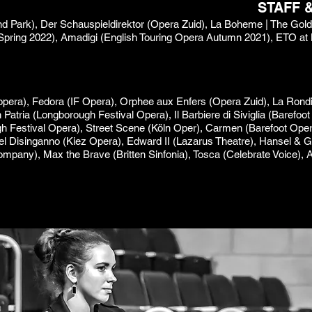
STAFF 
lland Park), Der Schauspieldirektor (Opera Zuid), La Boheme | The Go
Spring 2022), Amadigi (English Touring Opera Autumn 2021), ETO at
pera), Fedora (IF Opera), Orphee aux Enfers (Opera Zuid), La Rondi
 in Patria (Longborough Festival Opera), Il Barbiere di Siviglia (Baref
 Festival Opera), Street Scene (Köln Oper), Carmen (Barefoot Opera
 del Disinganno (Kiez Opera), Edward II (Lazarus Theatre), Hansel & Gr
ompany), Max the Brave (Britten Sinfonia), Tosca (Celebrate Voice), 