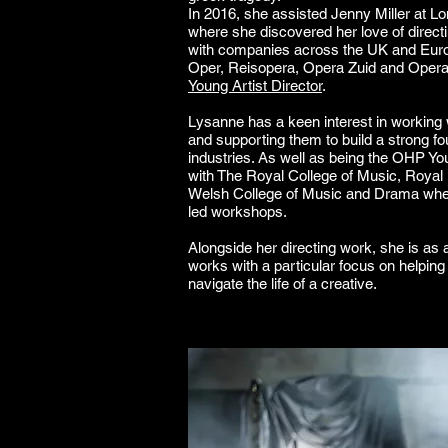
In 2016, she assisted Jenny Miller at L
where she discovered her love of direct
with companies across the UK and Europ
Oper, Reisopera, Opera Zuid and Oper
Young Artist Director
.
Lysanne has a keen interest in working 
and supporting them to build a strong fo
industries. As well as being the OHP Yo
with The Royal College of Music, Roya
Welsh College of Music and Drama whe
led workshops.
Alongside her directing work, she is as a
works with a particular focus on helping a
navigate the life of a creative.