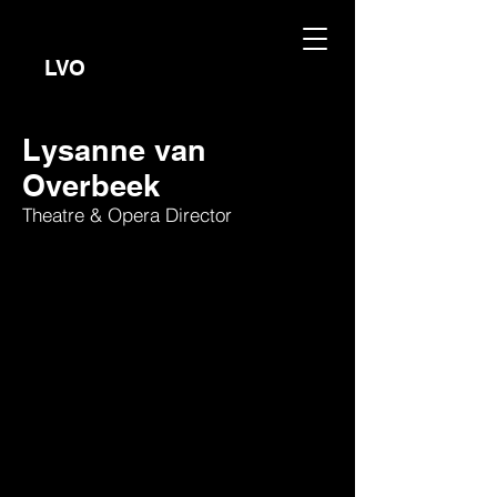
LVO
Lysanne van
Overbeek
Theatre & Opera Director